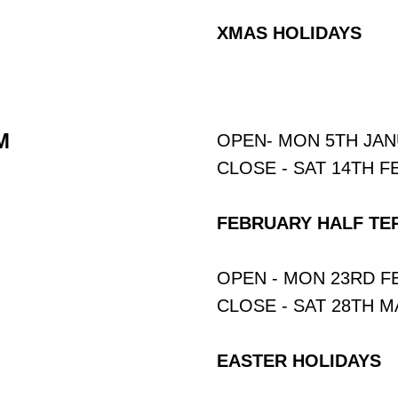
XMAS HOLIDAYS
M
OPEN- MON 5TH JA
CLOSE - SAT 14TH 
FEBRUARY HALF TE
OPEN - MON 23RD 
CLOSE - SAT 28TH 
EASTER HOLIDAYS