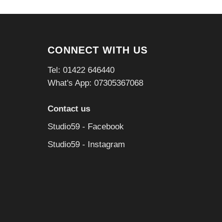
CONNECT WITH US
Tel: 01422 646440
What's App: 07305367068
Contact us
Studio59 - Facebook
Studio59 - Instagram