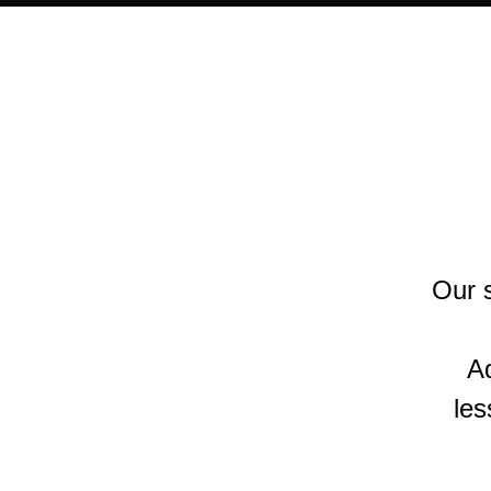
Our s
Ad
les