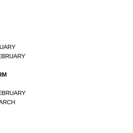
NUARY
FEBRUARY
RM
FEBRUARY
MARCH