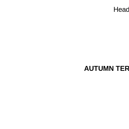
Head
AUTUMN TE