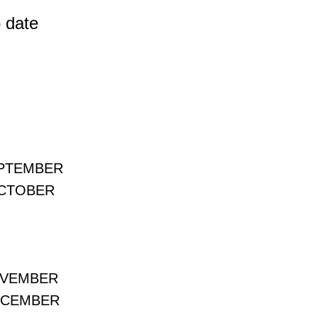
 date
EPTEMBER
OCTOBER
OVEMBER
ECEMBER