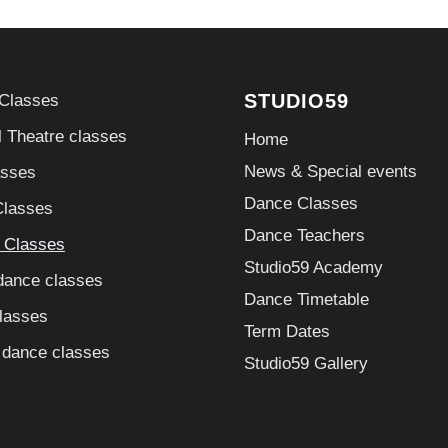
STUDIO59
 Classes
 Theatre classes
Home
News & Special events
asses
Dance Classes
Classes
Dance Teachers
g Classes
Studio59 Academy
dance classes
Dance Timetable
lasses
Term Dates
 dance classes
Studio59 Gallery