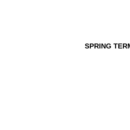
SPRING TER