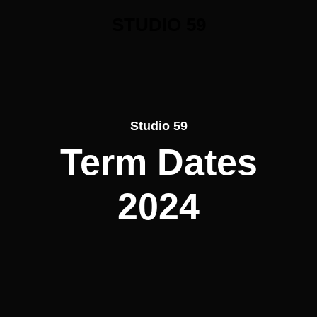
STUDIO 59
Studio 59
Term Dates
2024