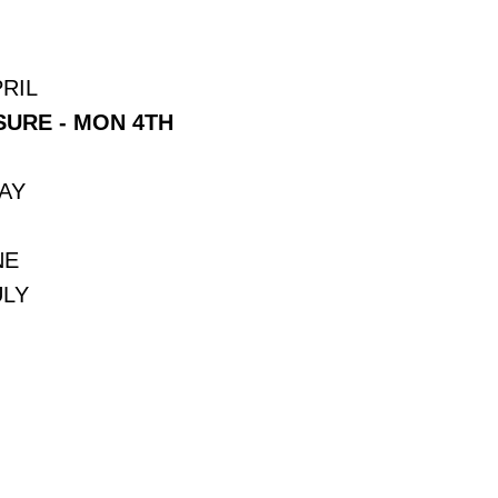
RIL
URE - MON 4TH
MAY
NE
ULY