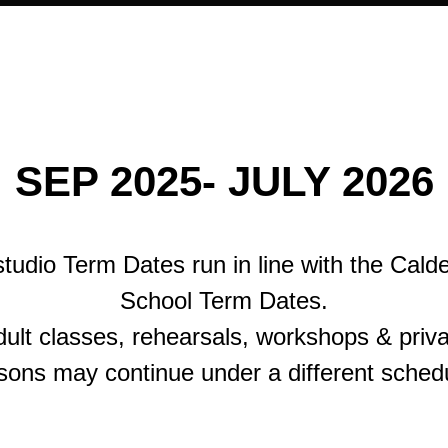
SEP 2025- JULY 2026
tudio Term Dates run in line with the Cald
School Term Dates.
ult classes, rehearsals, workshops & priv
sons may continue under a different sched