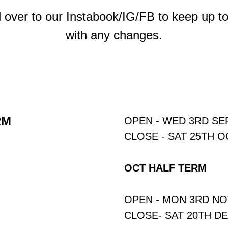
 over to our Instabook/IG/FB to keep up to
with any changes.
RM
OPEN - WED 3RD S
CLOSE - SAT 25TH 
OCT HALF TERM
OPEN - MON 3RD N
CLOSE- SAT 20TH D