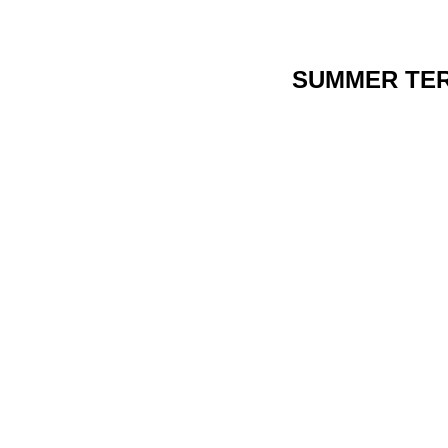
SUMMER TE