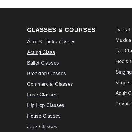
CLASSES & COURSES
Lyrical
Musical
Acro & Tricks classes
Tap Cl
A
cting Class
Heels 
Ballet Classes
S
ingin
Breaking Classes
Vogue 
Commercial Classes
Adult C
Fuse Classes
Private
Hip Hop Classes
House Classes
Jazz Classe
s