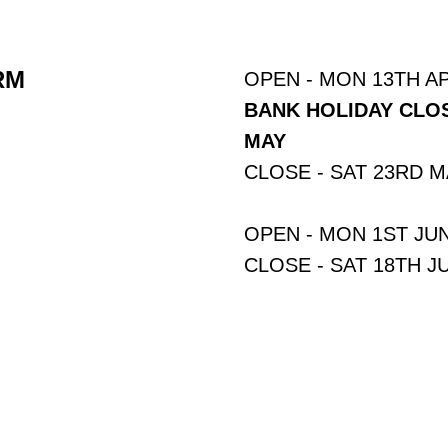
RM
OPEN - MON 13TH AP
BANK HOLIDAY CLOS
MAY
CLOSE - SAT 23RD 
OPEN - MON 1ST JU
CLOSE - SAT 18TH J